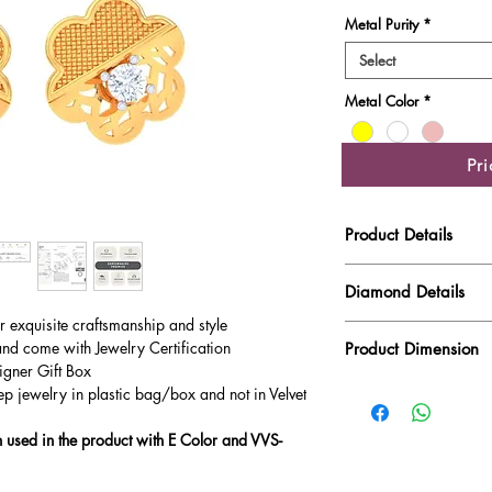
Metal Purity
*
Select
Metal Color
*
Pr
Product Details
Gold Weight
Diamond Details
ur exquisite craftsmanship and style
Diamond Quality : EF
Diamond Weight
and come with Jewelry Certification
Product Dimension
Main Stone Wt
igner Gift Box
ep jewelry in plastic bag/box and not in Velvet
Product Length
Side Stone Wt
used in the product with E Color and VVS-
Product Height