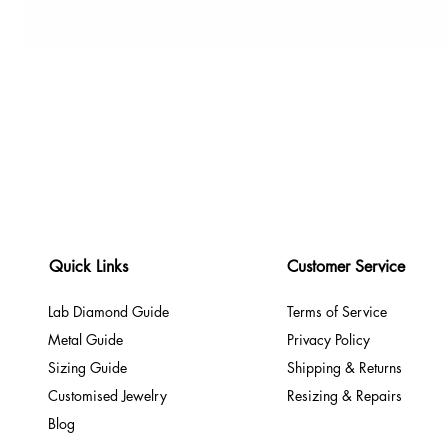
Quick Links
Customer Service
Lab Diamond Guide
Terms of Service
Metal Guide
Privacy Policy
Sizing Guide
Shipping & Returns
Customised Jewelry
Resizing & Repairs
Blog