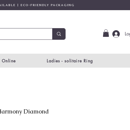
AILABLE | ECO-FRIENDLY PACKAGING
Lo
 Online
Ladies - solitaire Ring
Harmony Diamond