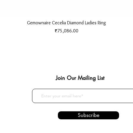
Quick View
Gemownaire Cecelia Diamond Ladies Ring
Price
₹75,086.00
Join Our Mailing List
Subscribe