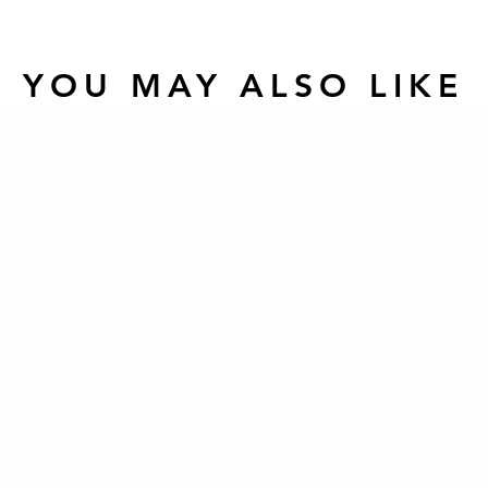
YOU MAY ALSO LIKE