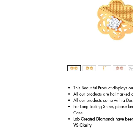
This Beautiful Product displays o
All our products are hallmarked 
All our products come with a Des
For Long Lasting Shine, please ke
Case
Lab Created Diamonds have been 
VS Clarity
© Copyright