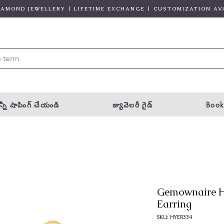
DIAMOND JEWELLERY | LIFETIME EXCHANGE | CUSTOMIZATION AV
్నీ షాపింగ్ చేయండి
జ్యువెలరీ గైడ్
Book
Gemownaire 
Earring
SKU: HYER334