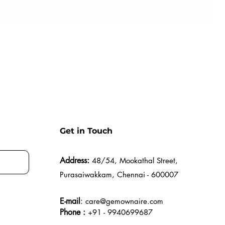
Get in Touch
Address:
48/54, Mookathal Street,
Purasaiwakkam, Chennai - 600007
E-mail
:
care@gemownaire.com
Phone :
+91 - 9940699687