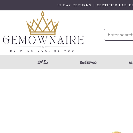
15 DAY RETURNS | CERTIFIED LAB-
హోమ్
కంకణాలు
అన