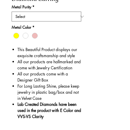
Metal Purity
*
Metal Color
*
This Beautiful Product displays our
exquisite craftsmanship and style
All our products are hallmarked and
come with Jewelry Certification
All our products come with a
Designer Gift Box
For Long Lasting Shine, please keep
jewelry in plastic bag/box and not
in Velvet Case
Lab Created Diamonds have been
used in the product with E Color and
VVS-VS Clarity