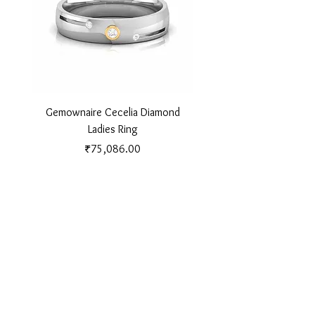
Gemownaire Cecelia Diamond
Gemownaire Orion Di
Ladies Ring
Price
₹75,086.00