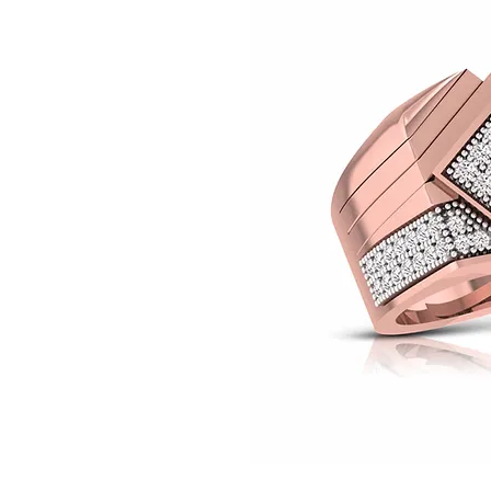
© Copyright