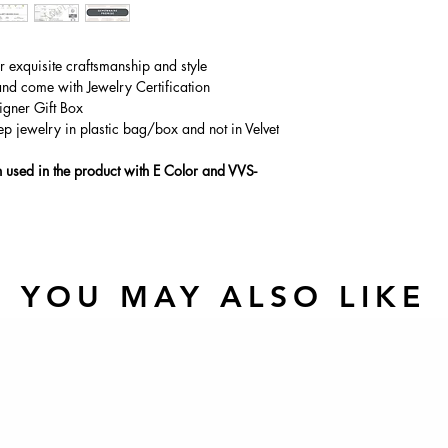
Main Stone Wt
Side Stone Wt
ur exquisite craftsmanship and style
and come with Jewelry Certification
igner Gift Box
ep jewelry in plastic bag/box and not in Velvet
used in the product with E Color and VVS-
YOU MAY ALSO LIKE