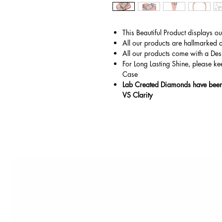
This Beautiful Product displays o
All our products are hallmarked 
All our products come with a Des
For Long Lasting Shine, please ke
Case
Lab Created Diamonds have been 
VS Clarity