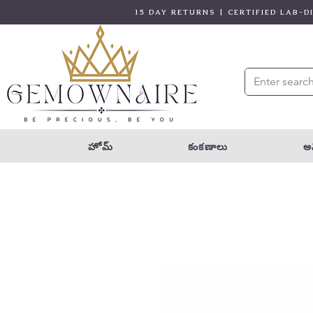
15 DAY RETURNS | CERTIFIED LAB-
హోమ్
కంకణాలు
అన