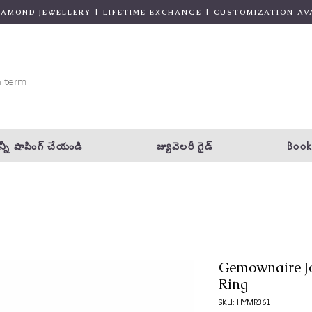
DIAMOND JEWELLERY | LIFETIME EXCHANGE | CUSTOMIZATION AV
్నీ షాపింగ్ చేయండి
జ్యువెలరీ గైడ్
Book
Gemownaire J
Ring
SKU: HYMR361