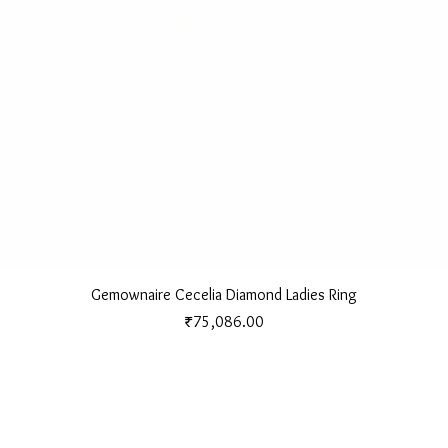
Quick View
Gemownaire Cecelia Diamond Ladies Ring
Price
₹75,086.00