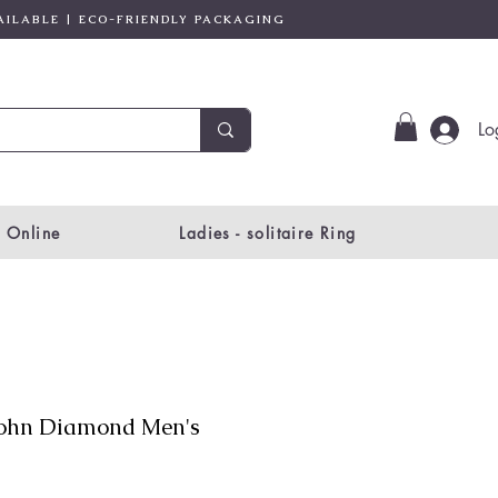
AILABLE | ECO-FRIENDLY PACKAGING
Lo
 Online
Ladies - solitaire Ring
ohn Diamond Men's