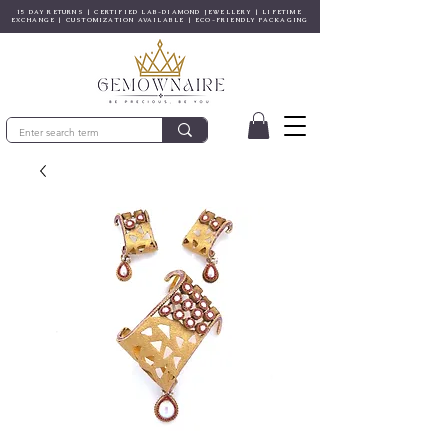
15 DAY RETURNS | CERTIFIED LAB-DIAMOND JEWELLERY | LIFETIME
EXCHANGE | CUSTOMIZATION AVAILABLE | ECO-FRIENDLY PACKAGING
© Copyright