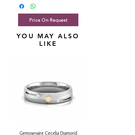
Gold Net Weight
25.95 gm
Price On Request
YOU MAY ALSO
LIKE
Gemownaire Cecelia Diamond
Gemownaire Orion Di