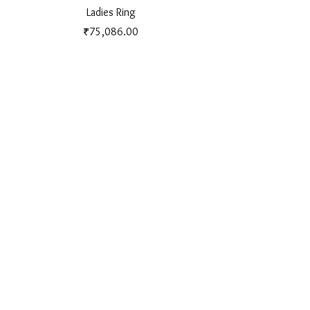
Ladies Ring
Price
₹75,086.00