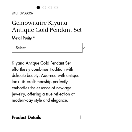
SKU: GPDS006
Gemownaire Kiyana
Antique Gold Pendant Set
Metal Purity
*
Kiyana Antique Gold Pendant Set
effortlessly combines tradition with
delicate beauty. Adorned with antique
look, its craftsmanship perfectly
embodies the essence of new-age
jewelry, offering a true reflection of
modern-day style and elegance.
Product Details
Gold Gross Weight
29.36 gm