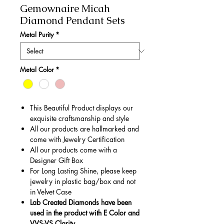
Gemownaire Micah
Diamond Pendant Sets
Metal Purity
*
Metal Color
*
This Beautiful Product displays our
exquisite craftsmanship and style
All our products are hallmarked and
come with Jewelry Certification
All our products come with a
Designer Gift Box
For Long Lasting Shine, please keep
jewelry in plastic bag/box and not
in Velvet Case
Lab Created Diamonds have been
used in the product with E Color and
VVS-VS Clarity