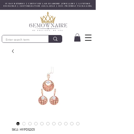
15 DAY RETURNS | CERTIFIED LAB-DIAMOND JEWELLERY | LIFETIME
EXCHANGE | CUSTOMIZATION AVAILABLE | ECO-FRIENDLY PACKAGING
© Copyright
SKU: HYPDS205