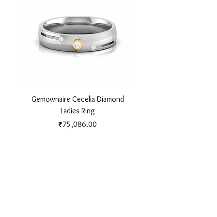
Gemownaire Cecelia Diamond
Gemownaire Orion Di
Ladies Ring
Price
₹75,086.00