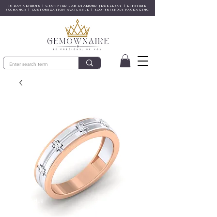
15 DAY RETURNS | CERTIFIED LAB-DIAMOND JEWELLERY | LIFETIME
EXCHANGE | CUSTOMIZATION AVAILABLE | ECO-FRIENDLY PACKAGING
© Gem&Hue