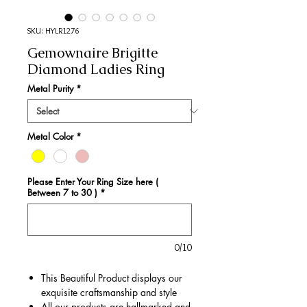
SKU: HYLR1276
Gemownaire Brigitte
Diamond Ladies Ring
Metal Purity
*
Metal Color
*
Please Enter Your Ring Size here (
Between 7 to 30 )
*
0/10
This Beautiful Product displays our
exquisite craftsmanship and style
All our products are hallmarked and