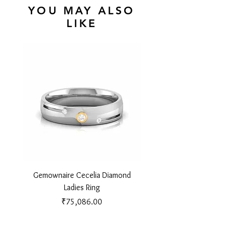
YOU MAY ALSO
LIKE
Gemownaire Cecelia Diamond
Gemownaire Orion Di
Ladies Ring
Price
₹75,086.00