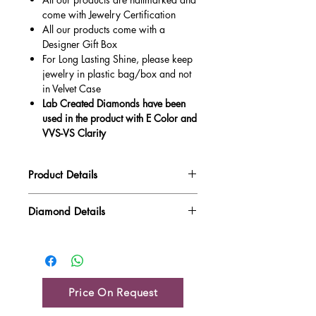
come with Jewelry Certification
All our products come with a
Designer Gift Box
For Long Lasting Shine, please keep
jewelry in plastic bag/box and not
in Velvet Case
Lab Created Diamonds have been
used in the product with E Color and
VVS-VS Clarity
Product Details
Gold Weight
4.07 gm
Diamond Details
Diamond Quality : EF VVS-VS
Diamond Weight
0.05 ct
Main Stone Wt
NA
Side Stone Wt
0.05 ct
Price On Request