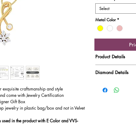
Select
Metal Color
*
Pr
Product Details
Gold Weight
Diamond Details
Diamond Quality : EF
Diamond Weight
ur exquisite craftsmanship and style
Main Stone Wt
and come with Jewelry Certification
igner Gift Box
Side Stone Wt
ep jewelry in plastic bag/box and not in Velvet
used in the product with E Color and VVS-