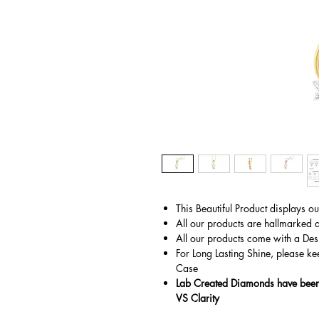
This Beautiful Product displays o
All our products are hallmarked 
All our products come with a Des
For Long Lasting Shine, please ke
Case
Lab Created Diamonds have been 
VS Clarity
© Gem&Hue