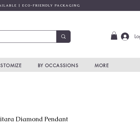
AILABLE | ECO-FRIENDLY PACKAGING
Lo
STOMIZE
BY OCCASSIONS
MORE
itara Diamond Pendant