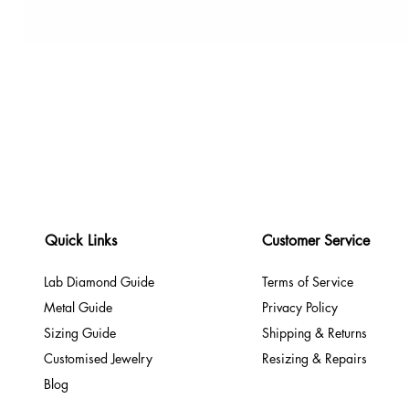
Quick Links
Customer Service
Lab Diamond Guide
Terms of Service
Metal Guide
Privacy Policy
Sizing Guide
Shipping & Returns
Customised Jewelry
Resizing & Repairs
Blog