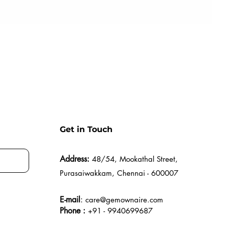
Get in Touch
Address:
48/54, Mookathal Street,
Purasaiwakkam, Chennai - 600007
E-mail
:
care@gemownaire.com
Phone :
+91 - 9940699687