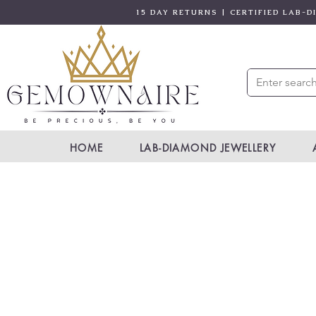
15 DAY RETURNS | CERTIFIED LAB-
HOME
LAB-DIAMOND JEWELLERY