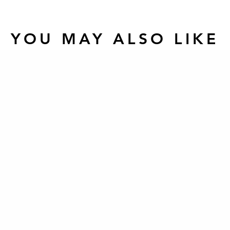
YOU MAY ALSO LIKE