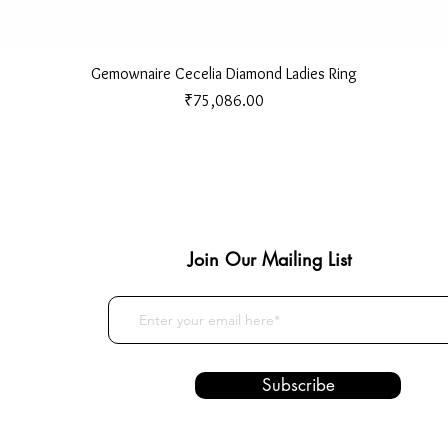
Quick View
Gemownaire Cecelia Diamond Ladies Ring
Price
₹75,086.00
Join Our Mailing List
Subscribe