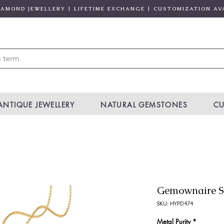
DIAMOND JEWELLERY | LIFETIME EXCHANGE | CUSTOMIZATION AV
ANTIQUE JEWELLERY
NATURAL GEMSTONES
CU
Gemownaire S
SKU: HYPD474
Metal Purity
*